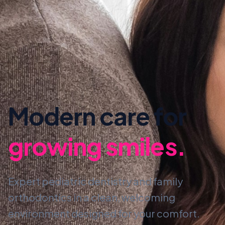
Modern care for
growing smiles.
Expert pediatric dentistry and family
orthodontics in a clean, welcoming
environment designed for your comfort.