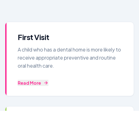
First Visit
A child who has a dental home is more likely to
receive appropriate preventive and routine
oral health care.
Read More
Laser Dentistry
No needles! No problem! A cool new kind of