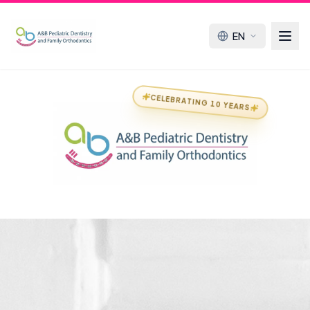
EN
CELEBRATING 10 YEARS