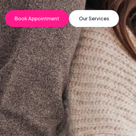
Book Appointment
Our Services